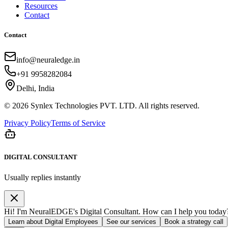
Resources
Contact
Contact
info@neuraledge.in
+91 9958282084
Delhi, India
©
2026
Synlex Technologies PVT. LTD. All rights reserved.
Privacy Policy
Terms of Service
DIGITAL CONSULTANT
Usually replies instantly
Hi! I'm NeuralEDGE's Digital Consultant. How can I help you today
Learn about Digital Employees
See our services
Book a strategy call