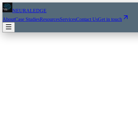
NEURALEDGE
About
Case Studies
Resources
Services
Contact Us
Get in touch
AI AUDIT & DISCOVERY
2-3 weeks
→
AI readiness assessment
→
Workflow analysis