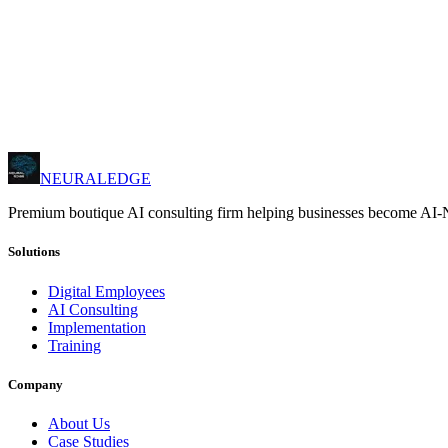
→
AI adoption programs
→
Team enablement
→
Best practices
→
Hands-on exercises
NEURALEDGE
Premium boutique AI consulting firm helping businesses become AI-
Solutions
Digital Employees
AI Consulting
Implementation
Training
Company
About Us
Case Studies