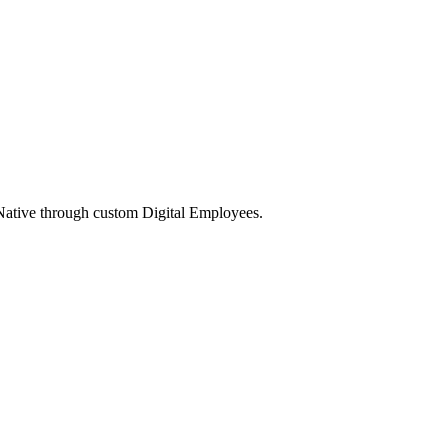
Native through custom Digital Employees.